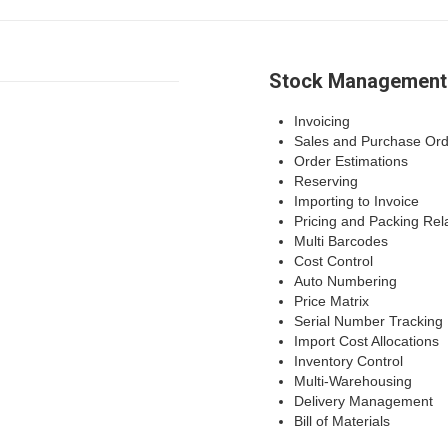
Stock Management
Invoicing
Sales and Purchase Ord
Order Estimations
Reserving
Importing to Invoice
Pricing and Packing Rel
Multi Barcodes
Cost Control
Auto Numbering
Price Matrix
Serial Number Tracking
Import Cost Allocations
Inventory Control
Multi-Warehousing
Delivery Management
Bill of Materials