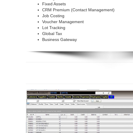
Fixed Assets
CRM Premium (Contact Management)
Job Costing
Voucher Management
Lot Tracking
Global Tax
Business Gateway