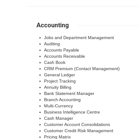
Accounting
Jobs and Department Management
Auditing
Accounts Payable
Accounts Receivable
Cash Book
CRM Premium (Contact Management)
General Ledger
Project Tracking
Annuity Billing
Bank Statement Manager
Branch Accounting
Multi-Currency
Business Intelligence Centre
Cash Manager
Customer Account Consolidations
Customer Credit Risk Management
Pricing Matrix