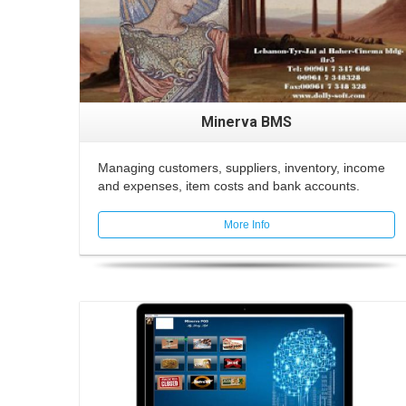
Minerva BMS
Managing customers, suppliers, inventory, income
and expenses, item costs and bank accounts.
More Info