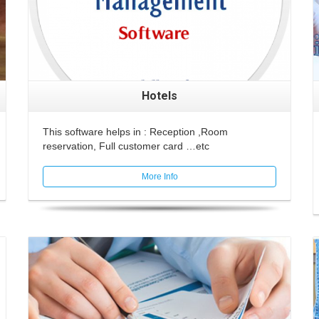
Hotels
This software helps in : Reception ,Room
reservation, Full customer card …etc
More Info