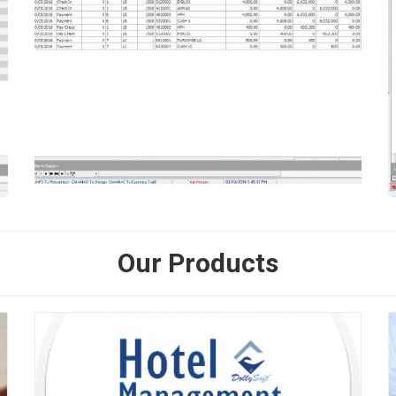
Our Products