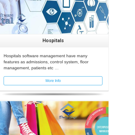
Hospitals
Hospitals software management have many
features as admissions, control system, floor
management, patients etc …
More Info