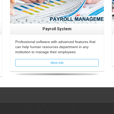
Payroll System
Professional software with advanced features that
can help human resources department in any
institution to manage their employees.
More Info