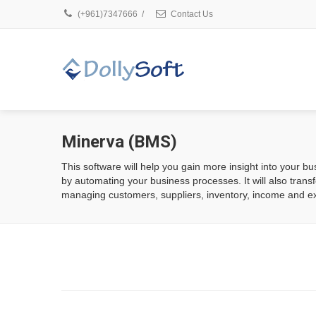
(+961)7347666
/
Contact Us
Minerva (BMS)
This software will help you gain more insight into your bus
by automating your business processes. It will also trans
managing customers, suppliers, inventory, income and e