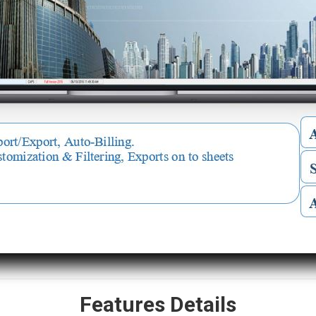
Features Details