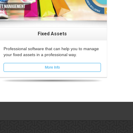
Fixed Assets
Professional software that can help you to manage
your fixed assets in a professional way.
More Info