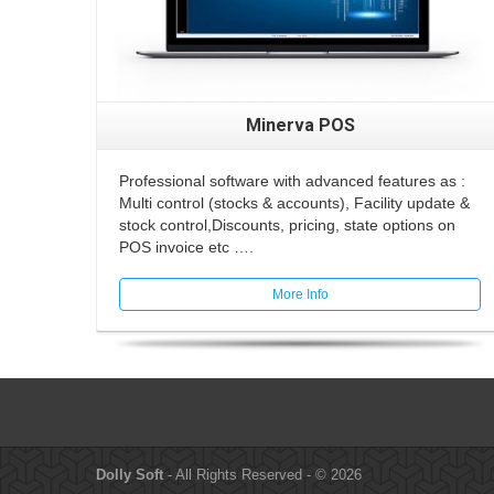
Minerva POS
Professional software with advanced features as :
Multi control (stocks & accounts), Facility update &
stock control,Discounts, pricing, state options on
POS invoice etc ….
More Info
Dolly Soft
- All Rights Reserved - © 2026