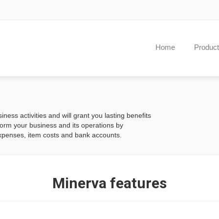
Home
Produc
iness activities and will grant you lasting benefits
form your business and its operations by
xpenses, item costs and bank accounts.
Minerva features