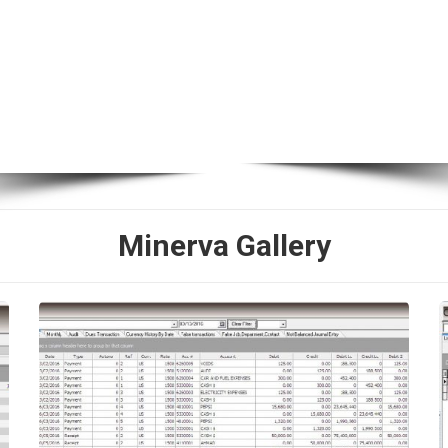
Minerva Gallery