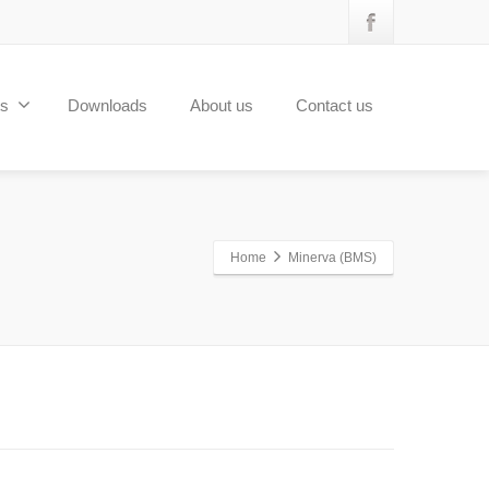
ts
Downloads
About us
Contact us
Home
Minerva (BMS)