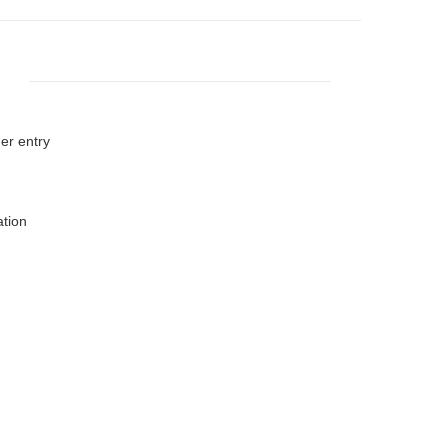
er entry
ation