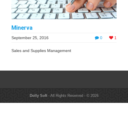
Minerva
September 25, 2016
0
1
Sales and Supplies Management
Dolly Soft
- All Rights Reserved - © 2026