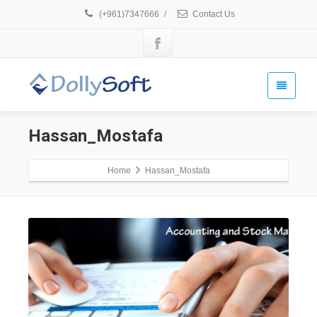
(+961)7347666
/
Contact Us
Hassan_Mostafa
Home
Hassan_Mostafa